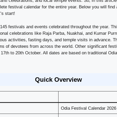
nti celebrations, and local temple events. So, in this articl
e festival calendar for the entire year. Below you will find 
’s start!
45 festivals and events celebrated throughout the year. Thi
gional celebrations like Raja Parba, Nuakhai, and Kumar Purn
ious activities, fasting days, and temple visits in advance.
ons of devotees from across the world. Other significant fes
 17th to 20th October. All dates are based on traditional O
Quick Overview
Odia Festival Calendar 2026