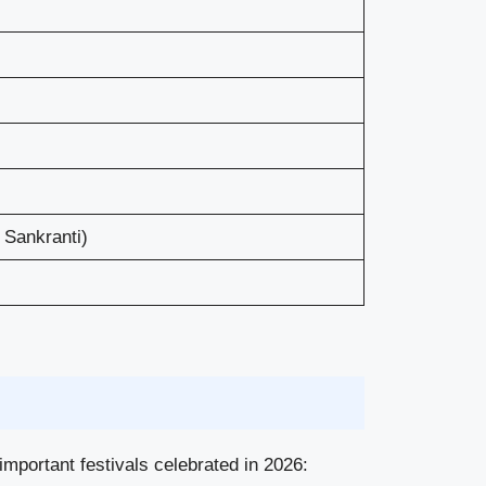
 Sankranti)
important festivals celebrated in 2026: