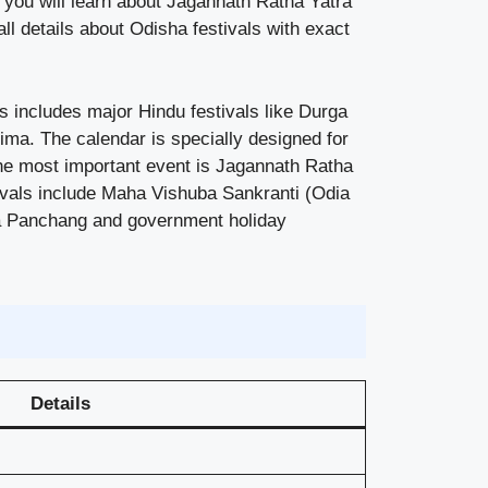
e you will learn about Jagannath Ratha Yatra
all details about Odisha festivals with exact
s includes major Hindu festivals like Durga
ima. The calendar is specially designed for
 The most important event is Jagannath Ratha
tivals include Maha Vishuba Sankranti (Odia
dia Panchang and government holiday
Details