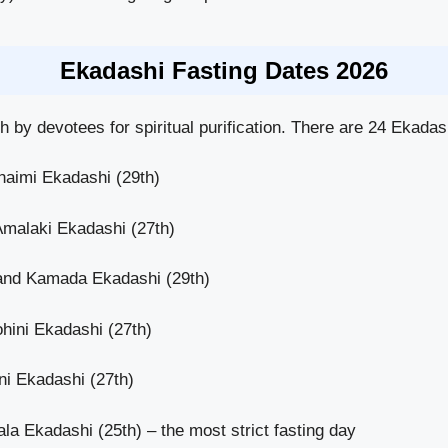
Ekadashi Fasting Dates 2026
 by devotees for spiritual purification. There are 24 Ekadas
haimi Ekadashi (29th)
Amalaki Ekadashi (27th)
and Kamada Ekadashi (29th)
hini Ekadashi (27th)
i Ekadashi (27th)
a Ekadashi (25th) – the most strict fasting day