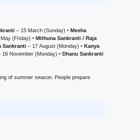
kranti
– 15 March (Sunday) •
Mesha
 May (Friday) •
Mithuna Sankranti / Raja
 Sankranti
– 17 August (Monday) •
Kanya
 16 November (Monday) •
Dhanu Sankranti
ning of summer season. People prepare