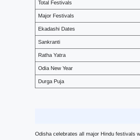
Total Festivals
Major Festivals
Ekadashi Dates
Sankranti
Ratha Yatra
Odia New Year
Durga Puja
Odisha celebrates all major Hindu festivals w