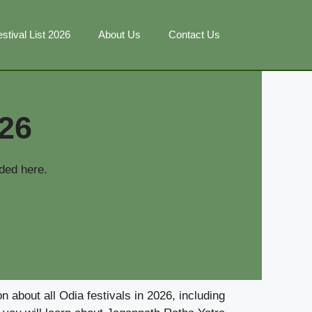
stival List 2026
About Us
Contact Us
026
ded here.
 about all Odia festivals in 2026, including