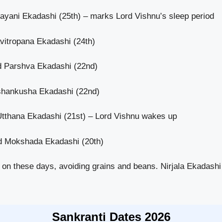
ayani Ekadashi (25th) – marks Lord Vishnu’s sleep period
itropana Ekadashi (24th)
d Parshva Ekadashi (22nd)
ashankusha Ekadashi (22nd)
tthana Ekadashi (21st) – Lord Vishnu wakes up
d Mokshada Ekadashi (20th)
 on these days, avoiding grains and beans. Nirjala Ekadash
Sankranti Dates 2026