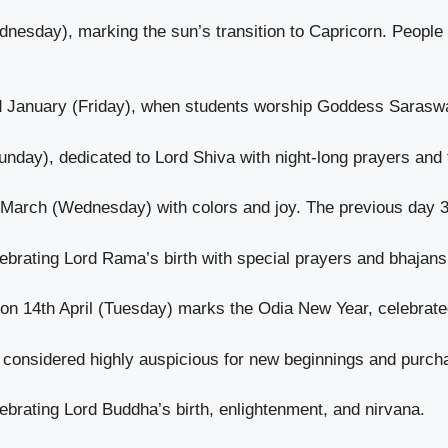
nesday), marking the sun’s transition to Capricorn. People 
d January (Friday), when students worship Goddess Sarasw
day), dedicated to Lord Shiva with night-long prayers and 
h March (Wednesday) with colors and joy. The previous day 
ebrating Lord Rama’s birth with special prayers and bhajans
on 14th April (Tuesday) marks the Odia New Year, celebrated
, considered highly auspicious for new beginnings and purch
ebrating Lord Buddha’s birth, enlightenment, and nirvana.