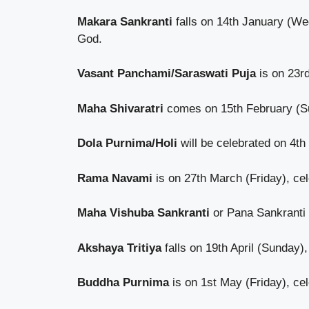
Makara Sankranti
falls on 14th January (Wed
God.
Vasant Panchami/Saraswati Puja
is on 23r
Maha Shivaratri
comes on 15th February (Sun
Dola Purnima/Holi
will be celebrated on 4t
Rama Navami
is on 27th March (Friday), cel
Maha Vishuba Sankranti
or Pana Sankranti 
Akshaya Tritiya
falls on 19th April (Sunday)
Buddha Purnima
is on 1st May (Friday), cel