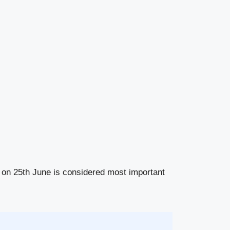
i on 25th June is considered most important