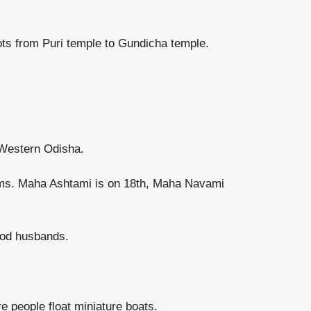
iots from Puri temple to Gundicha temple.
 Western Odisha.
grams. Maha Ashtami is on 18th, Maha Navami
ood husbands.
 people float miniature boats.