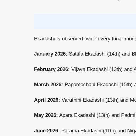
Ekadashi is observed twice every lunar month
January 2026:
Sattila Ekadashi (14th) and B
February 2026:
Vijaya Ekadashi (13th) and 
March 2026:
Papamochani Ekadashi (15th) 
April 2026:
Varuthini Ekadashi (13th) and Mo
May 2026:
Apara Ekadashi (13th) and Padmin
June 2026:
Parama Ekadashi (11th) and Nirjal