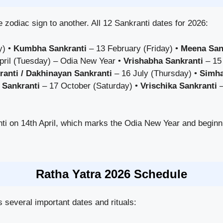
 zodiac sign to another. All 12 Sankranti dates for 2026:
y) •
Kumbha Sankranti
– 13 February (Friday) •
Meena San
pril (Tuesday) – Odia New Year •
Vrishabha Sankranti
– 15
ranti / Dakhinayan Sankranti
– 16 July (Thursday) •
Simha
 Sankranti
– 17 October (Saturday) •
Vrischika Sankranti
–
ti on 14th April, which marks the Odia New Year and begin
Ratha Yatra 2026 Schedule
several important dates and rituals: