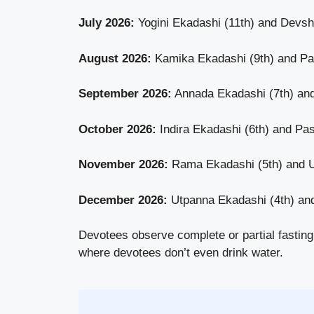
July 2026:
Yogini Ekadashi (11th) and Devsh
August 2026:
Kamika Ekadashi (9th) and Pav
September 2026:
Annada Ekadashi (7th) an
October 2026:
Indira Ekadashi (6th) and P
November 2026:
Rama Ekadashi (5th) and U
December 2026:
Utpanna Ekadashi (4th) an
Devotees observe complete or partial fasting
where devotees don’t even drink water.