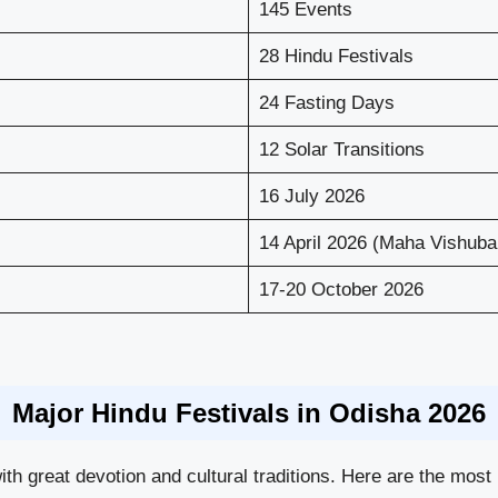
145 Events
28 Hindu Festivals
24 Fasting Days
12 Solar Transitions
16 July 2026
14 April 2026 (Maha Vishuba
17-20 October 2026
Major Hindu Festivals in Odisha 2026
ith great devotion and cultural traditions. Here are the most 