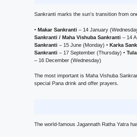
Sankranti marks the sun’s transition from one
•
Makar Sankranti
– 14 January (Wednesda
Sankranti / Maha Vishuba Sankranti
– 14 A
Sankranti
– 15 June (Monday) •
Karka Sank
Sankranti
– 17 September (Thursday) •
Tula
– 16 December (Wednesday)
The most important is Maha Vishuba Sankran
special Pana drink and offer prayers.
The world-famous Jagannath Ratha Yatra has 