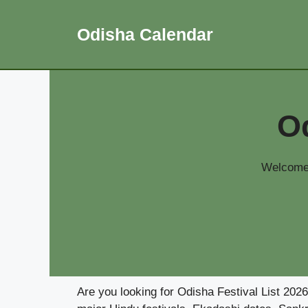
Skip
to
Odisha Calendar
content
Od
Welcome 
Are you looking for Odisha Festival List 202