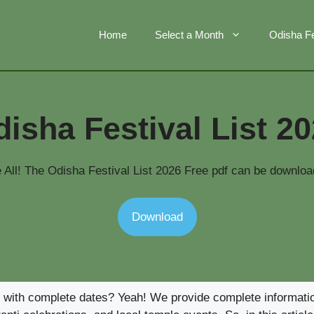
Home
Select a Month
Odisha Fe
isha Festival List 2
All! The Odisha Festival List 2026 Free pdf can be downloa
Download
6 with complete dates? Yeah! We provide complete information