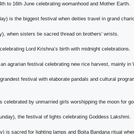
14th to 16th June celebrating womanhood and Mother Earth.
y) is the biggest festival when deities travel in grand char
y), when sisters tie sacred thread on brothers’ wrists.
elebrating Lord Krishna’s birth with midnight celebrations.
 agrarian festival celebrating new rice harvest, mainly in
 grandest festival with elaborate pandals and cultural pro
 celebrated by unmarried girls worshipping the moon for g
nday), the festival of lights celebrating Goddess Lakshmi.
is sacred for lighting lamps and Boita Bandana ritual where