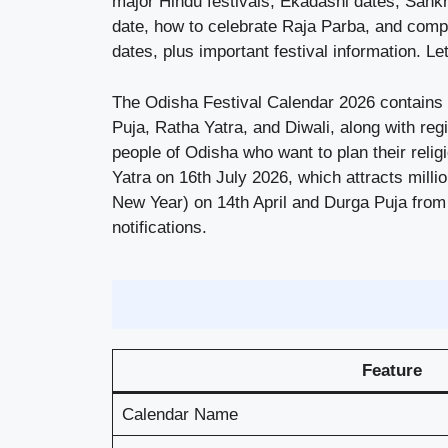
major Hindu festivals, Ekadashi dates, Sankra
date, how to celebrate Raja Parba, and complet
dates, plus important festival information. Let
The Odisha Festival Calendar 2026 contains 1
Puja, Ratha Yatra, and Diwali, along with re
people of Odisha who want to plan their relig
Yatra on 16th July 2026, which attracts milli
New Year) on 14th April and Durga Puja from
notifications.
Feature
Calendar Name