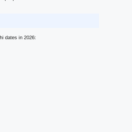
hi dates in 2026: