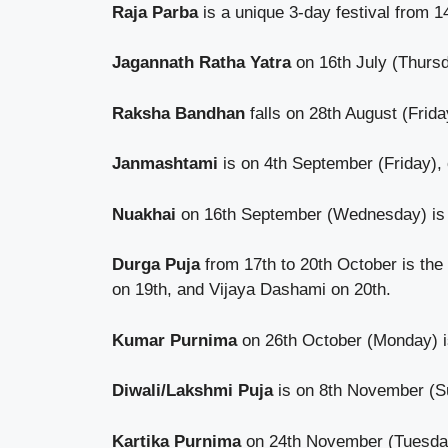
Raja Parba
is a unique 3-day festival from 
Jagannath Ratha Yatra
on 16th July (Thursda
Raksha Bandhan
falls on 28th August (Frida
Janmashtami
is on 4th September (Friday), c
Nuakhai
on 16th September (Wednesday) is an
Durga Puja
from 17th to 20th October is the
on 19th, and Vijaya Dashami on 20th.
Kumar Purnima
on 26th October (Monday) is
Diwali/Lakshmi Puja
is on 8th November (Su
Kartika Purnima
on 24th November (Tuesday) 