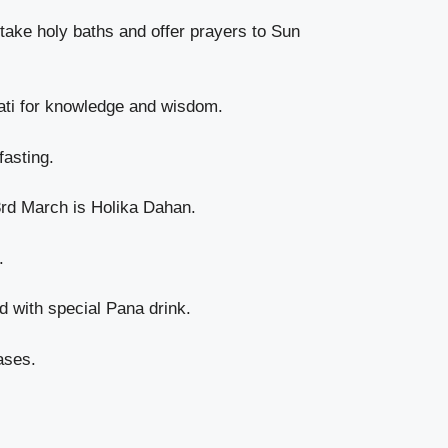
take holy baths and offer prayers to Sun
ati for knowledge and wisdom.
fasting.
3rd March is Holika Dahan.
.
 with special Pana drink.
ases.