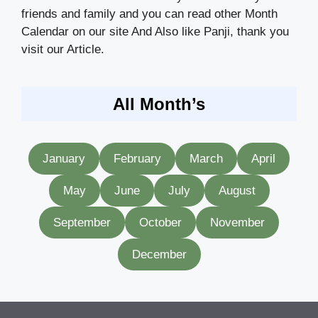
friends and family and you can read other Month
Calendar on our site And Also like Panji, thank you
visit our Article.
All Month’s
January
February
March
April
May
June
July
August
September
October
November
December