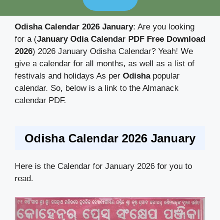
Odisha Calendar 2026 January
: Are you looking
for a (
January Odia Calendar PDF Free Download
2026
) 2026 January Odisha Calendar? Yeah! We
give a calendar for all months, as well as a list of
festivals and holidays As per
Odisha
popular
calendar. So, below is a link to the Almanack
calendar PDF.
Odisha Calendar 2026 January
Here is the Calendar for January 2026 for you to
read.