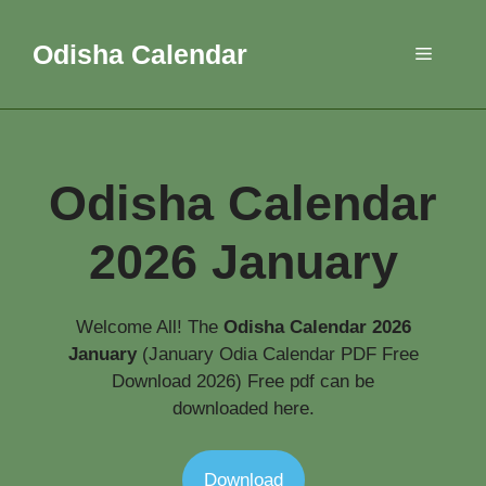
Skip
to
Odisha Calendar
Menu
content
Odisha Calendar
2026 January
Welcome All! The
Odisha Calendar 2026
January
(January Odia Calendar PDF Free
Download 2026) Free pdf can be
downloaded here.
Download