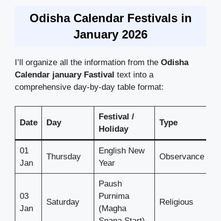
Odisha Calendar Festivals in
January 2026
I’ll organize all the information from the
Odisha
Calendar
january Fastival
text into a
comprehensive day-by-day table format:
Festival /
Date
Day
Type
Holiday
01
English New
Thursday
Observance
Jan
Year
Paush
03
Purnima
Saturday
Religious
Jan
(Magha
Snana Start)