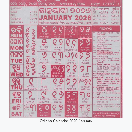
Odisha Calendar 2026 January