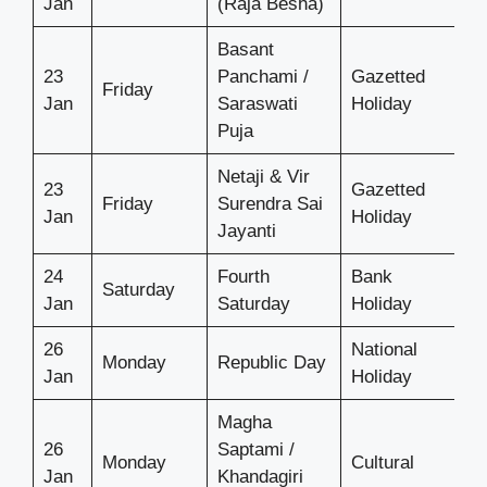
Jan
(Raja Besha)
Basant
23
Panchami /
Gazetted
Friday
Jan
Saraswati
Holiday
Puja
Netaji & Vir
23
Gazetted
Friday
Surendra Sai
Jan
Holiday
Jayanti
24
Fourth
Bank
Saturday
Jan
Saturday
Holiday
26
National
Monday
Republic Day
Jan
Holiday
Magha
26
Saptami /
Monday
Cultural
Jan
Khandagiri