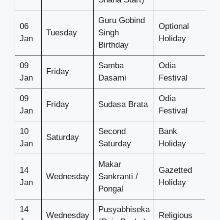
Guru Gobind
06
Optional
Tuesday
Singh
Jan
Holiday
Birthday
09
Samba
Odia
Friday
Jan
Dasami
Festival
09
Odia
Friday
Sudasa Brata
Jan
Festival
10
Second
Bank
Saturday
Jan
Saturday
Holiday
Makar
14
Gazetted
Wednesday
Sankranti /
Jan
Holiday
Pongal
14
Pusyabhiseka
Wednesday
Religious