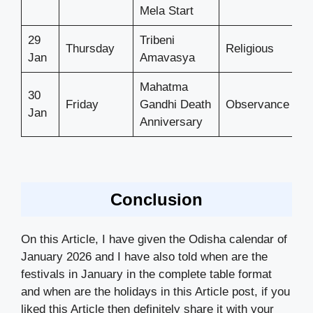
Mela Start
29
Tribeni
Thursday
Religious
Jan
Amavasya
Mahatma
30
Friday
Gandhi Death
Observance
Jan
Anniversary
Conclusion
On this Article, I have given the Odisha calendar of
January 2026 and I have also told when are the
festivals in January in the complete table format
and when are the holidays in this Article post, if you
liked this Article then definitely share it with your