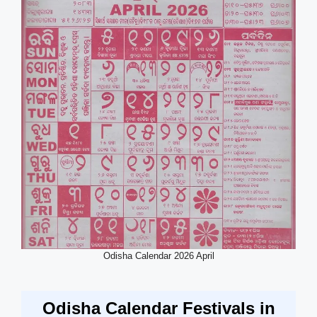
Odisha Calendar 2026 April
Odisha Calendar Festivals in