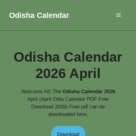
Skip
to
Odisha Calendar
Menu
content
Odisha Calendar
2026 April
Welcome All! The
Odisha Calendar 2026
April (April Odia Calendar PDF Free
Download 2026) Free pdf can be
downloaded here.
Download