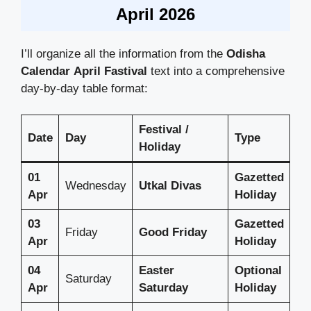
April 2026
I’ll organize all the information from the
Odisha
Calendar
April Fastival
text into a comprehensive
day-by-day table format:
Festival /
Date
Day
Type
Holiday
01
Gazetted
Wednesday
Utkal Divas
Apr
Holiday
03
Gazetted
Friday
Good Friday
Apr
Holiday
04
Easter
Optional
Saturday
Apr
Saturday
Holiday