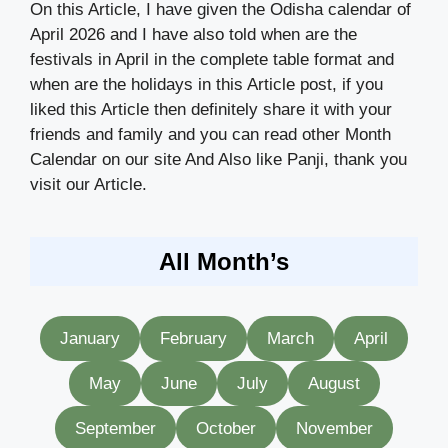
On this Article, I have given the Odisha calendar of
April 2026 and I have also told when are the
festivals in April in the complete table format and
when are the holidays in this Article post, if you
liked this Article then definitely share it with your
friends and family and you can read other Month
Calendar on our site And Also like Panji, thank you
visit our Article.
All Month’s
January
February
March
April
May
June
July
August
September
October
November