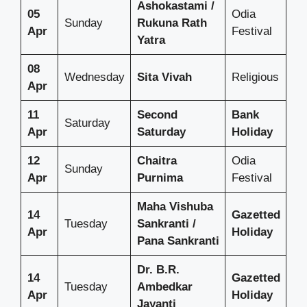
Ashokastami /
05
Odia
Sunday
Rukuna Rath
Apr
Festival
Yatra
08
Wednesday
Sita Vivah
Religious
Apr
11
Second
Bank
Saturday
Apr
Saturday
Holiday
12
Chaitra
Odia
Sunday
Apr
Purnima
Festival
Maha Vishuba
14
Gazetted
Tuesday
Sankranti /
Apr
Holiday
Pana Sankranti
Dr. B.R.
14
Gazetted
Tuesday
Ambedkar
Apr
Holiday
Jayanti