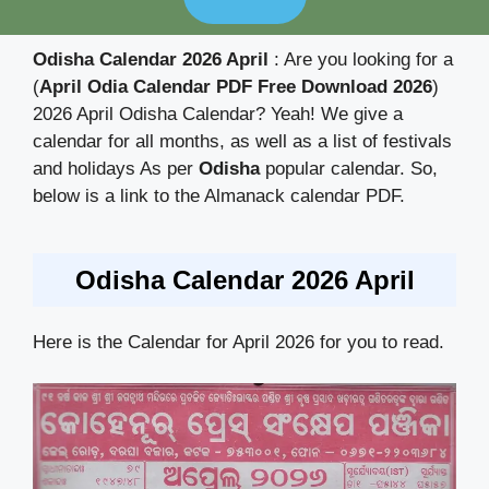
Odisha Calendar 2026 April
: Are you looking for a
(
April Odia Calendar PDF Free Download 2026
)
2026 April Odisha Calendar? Yeah! We give a
calendar for all months, as well as a list of festivals
and holidays As per
Odisha
popular calendar. So,
below is a link to the Almanack calendar PDF.
Odisha Calendar 2026 April
Here is the Calendar for April 2026 for you to read.