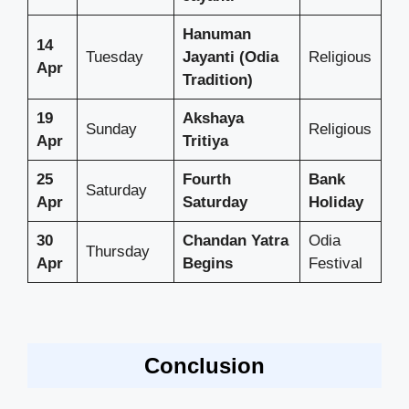
Hanuman
14
Tuesday
Jayanti (Odia
Religious
Apr
Tradition)
19
Akshaya
Sunday
Religious
Apr
Tritiya
25
Fourth
Bank
Saturday
Apr
Saturday
Holiday
30
Chandan Yatra
Odia
Thursday
Apr
Begins
Festival
Conclusion