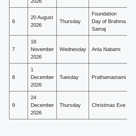
2026
Foundation
20 August
6
Thursday
Day of Brahma
2026
Samaj
18
7
November
Wednesday
Anla Nabami
2026
1
8
December
Tuesday
Prathamastami
2026
24
9
December
Thursday
Christmas Eve
2026