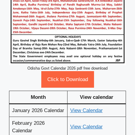
Odisha Govt Calendar 2026 pdf free download
Click to Download
Month
View calendar
January 2026 Calendar
View Calendar
February 2026
View Calendar
Calendar