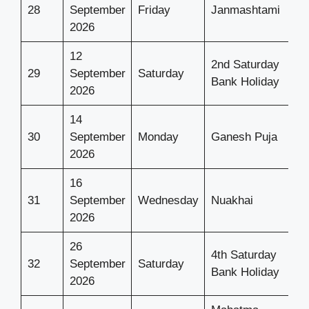
28
September
Friday
Janmashtami
2026
12
2nd Saturday
29
September
Saturday
Bank Holiday
2026
14
30
September
Monday
Ganesh Puja
2026
16
31
September
Wednesday
Nuakhai
2026
26
4th Saturday
32
September
Saturday
Bank Holiday
2026