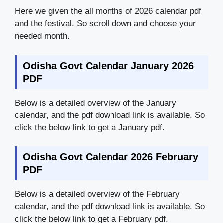
Here we given the all months of 2026 calendar pdf
and the festival. So scroll down and choose your
needed month.
Odisha Govt Calendar January 2026
PDF
Below is a detailed overview of the January
calendar, and the pdf download link is available. So
click the below link to get a January pdf.
Odisha Govt Calendar 2026 February
PDF
Below is a detailed overview of the February
calendar, and the pdf download link is available. So
click the below link to get a February pdf.