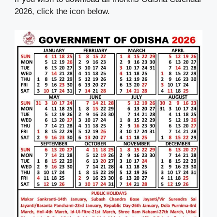
2026, click the icon below.