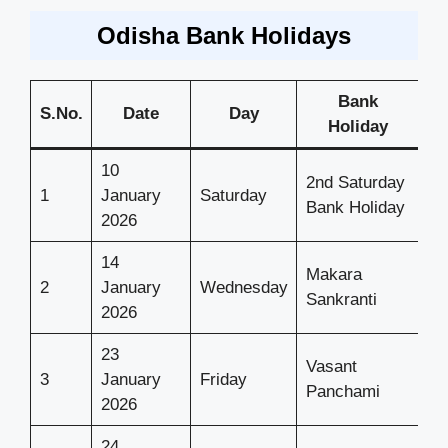
Odisha Bank Holidays
Bank
S.No.
Date
Day
Holiday
10
2nd Saturday
1
January
Saturday
Bank Holiday
2026
14
Makara
2
January
Wednesday
Sankranti
2026
23
Vasant
3
January
Friday
Panchami
2026
24