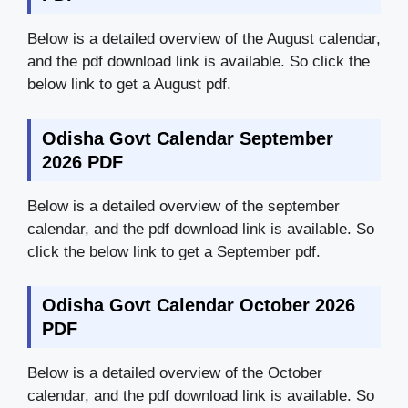
Below is a detailed overview of the August calendar,
and the pdf download link is available. So click the
below link to get a August pdf.
Odisha Govt Calendar September
2026 PDF
Below is a detailed overview of the september
calendar, and the pdf download link is available. So
click the below link to get a September pdf.
Odisha Govt Calendar October 2026
PDF
Below is a detailed overview of the October
calendar, and the pdf download link is available. So