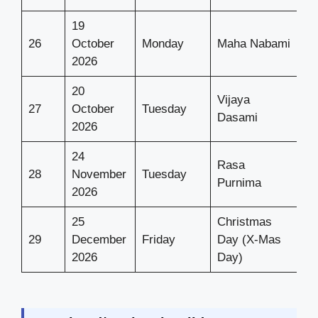
19
26
October
Monday
Maha Nabami
2026
20
Vijaya
27
October
Tuesday
Dasami
2026
24
Rasa
28
November
Tuesday
Purnima
2026
25
Christmas
29
December
Friday
Day (X-Mas
2026
Day)