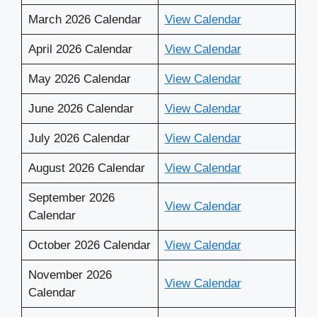
March 2026 Calendar
View Calendar
April 2026 Calendar
View Calendar
May 2026 Calendar
View Calendar
June 2026 Calendar
View Calendar
July 2026 Calendar
View Calendar
August 2026 Calendar
View Calendar
September 2026
View Calendar
Calendar
October 2026 Calendar
View Calendar
November 2026
View Calendar
Calendar