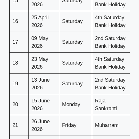
15
Saturday
2026
Bank Holiday
25 April
4th Saturday
16
Saturday
2026
Bank Holiday
09 May
2nd Saturday
17
Saturday
2026
Bank Holiday
23 May
4th Saturday
18
Saturday
2026
Bank Holiday
13 June
2nd Saturday
19
Saturday
2026
Bank Holiday
15 June
Raja
20
Monday
2026
Sankranti
26 June
21
Friday
Muharram
2026