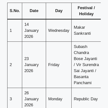
Festival /
S.No.
Date
Day
Holiday
14
Makar
1
January
Wednesday
Sankranti
2026
Subash
Chandra
23
Bose Jayanti
2
January
Friday
/ Vir Surendra
2026
Sai Jayanti /
Basanta
Panchami
26
3
January
Monday
Republic Day
2026