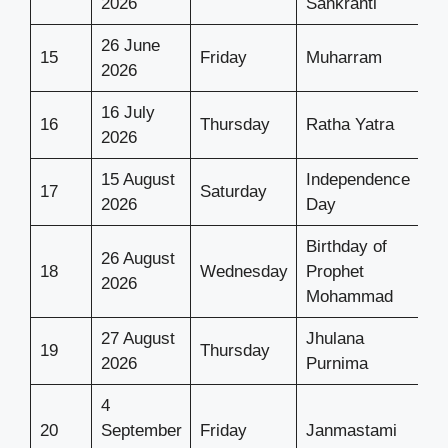
2026
Sankranti
26 June
15
Friday
Muharram
2026
16 July
16
Thursday
Ratha Yatra
2026
15 August
Independence
17
Saturday
2026
Day
Birthday of
26 August
18
Wednesday
Prophet
2026
Mohammad
27 August
Jhulana
19
Thursday
2026
Purnima
4
20
September
Friday
Janmastami