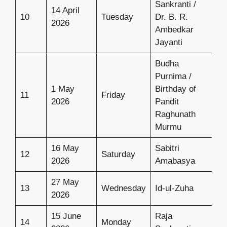
Sankranti /
14 April
10
Tuesday
Dr. B. R.
2026
Ambedkar
Jayanti
Budha
Purnima /
1 May
Birthday of
11
Friday
2026
Pandit
Raghunath
Murmu
16 May
Sabitri
12
Saturday
2026
Amabasya
27 May
13
Wednesday
Id-ul-Zuha
2026
15 June
Raja
14
Monday