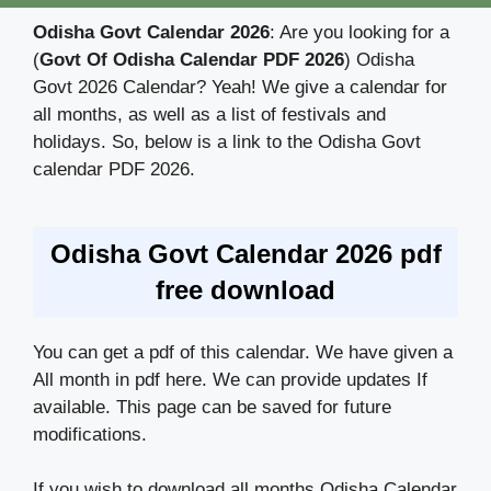
Odisha Govt Calendar 2026
: Are you looking for a
(
Govt Of Odisha Calendar PDF 2026
) Odisha
Govt 2026 Calendar? Yeah! We give a calendar for
all months, as well as a list of festivals and
holidays. So, below is a link to the Odisha Govt
calendar PDF 2026.
Odisha Govt Calendar 2026 pdf
free download
You can get a pdf of this calendar. We have given a
All month in pdf here. We can provide updates If
available. This page can be saved for future
modifications.
If you wish to download all months Odisha Calendar