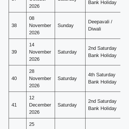
Bank Holiday
2026
08
Deepavali /
38
November
Sunday
Diwali
2026
14
2nd Saturday
39
November
Saturday
Bank Holiday
2026
28
4th Saturday
40
November
Saturday
Bank Holiday
2026
12
2nd Saturday
41
December
Saturday
Bank Holiday
2026
25