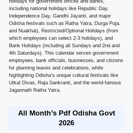
holidays for government offices and banks,
including national holidays like Republic Day,
Independence Day, Gandhi Jayanti, and major
Odisha festivals such as Ratha Yatra, Durga Puja,
and Nuakhai), Restricted/Optional Holidays (from
which employees can select 2-3 holidays), and
Bank Holidays (including all Sundays and 2nd and
4th Saturdays). This calendar serves government
employees, bank officials, businesses, and citizens
for planning leaves and celebrations, while
highlighting Odisha’s unique cultural festivals like
Utkal Divas, Raja Sankranti, and the world-famous
Jagannath Ratha Yatra.
All Month’s Pdf Odisha Govt
2026