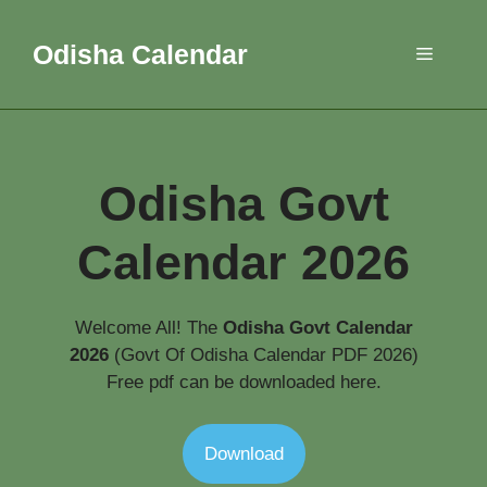
Skip
to
Odisha Calendar
Menu
content
Odisha Govt
Calendar
2026
Welcome All! The
Odisha
Govt
Calendar
2026
(Govt Of Odisha Calendar PDF 2026)
Free pdf can be downloaded here.
Download