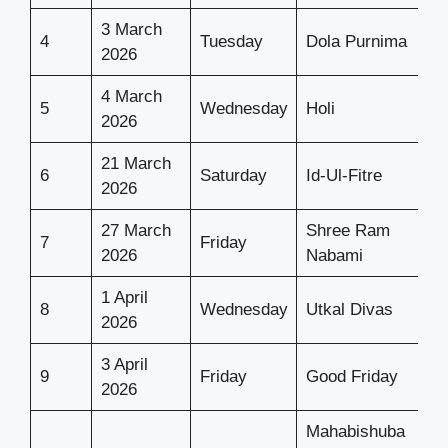
3 March
4
Tuesday
Dola Purnima
2026
4 March
5
Wednesday
Holi
2026
21 March
6
Saturday
Id-Ul-Fitre
2026
27 March
Shree Ram
7
Friday
2026
Nabami
1 April
8
Wednesday
Utkal Divas
2026
3 April
9
Friday
Good Friday
2026
Mahabishuba