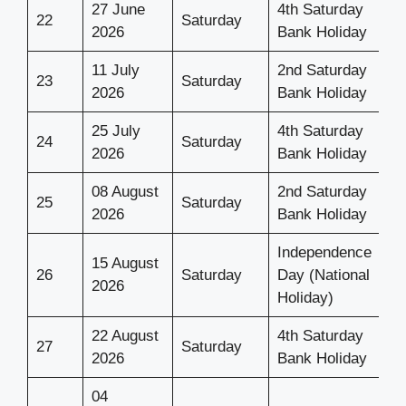
27 June
4th Saturday
22
Saturday
2026
Bank Holiday
11 July
2nd Saturday
23
Saturday
2026
Bank Holiday
25 July
4th Saturday
24
Saturday
2026
Bank Holiday
08 August
2nd Saturday
25
Saturday
2026
Bank Holiday
Independence
15 August
26
Saturday
Day (National
2026
Holiday)
22 August
4th Saturday
27
Saturday
2026
Bank Holiday
04