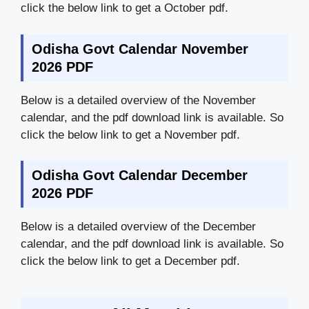
click the below link to get a October pdf.
Odisha Govt Calendar November
2026 PDF
Below is a detailed overview of the November
calendar, and the pdf download link is available. So
click the below link to get a November pdf.
Odisha Govt Calendar December
2026 PDF
Below is a detailed overview of the December
calendar, and the pdf download link is available. So
click the below link to get a December pdf.