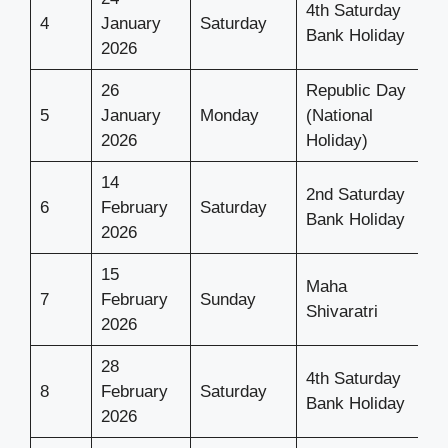
4th Saturday
4
January
Saturday
Bank Holiday
2026
26
Republic Day
5
January
Monday
(National
2026
Holiday)
14
2nd Saturday
6
February
Saturday
Bank Holiday
2026
15
Maha
7
February
Sunday
Shivaratri
2026
28
4th Saturday
8
February
Saturday
Bank Holiday
2026