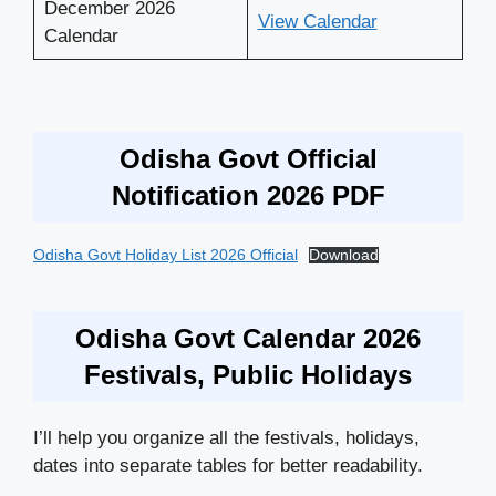
December 2026
View Calendar
Calendar
Odisha Govt Official
Notification 2026 PDF
Odisha Govt Holiday List 2026 Official
Download
Odisha Govt Calendar 2026
Festivals, Public Holidays
I’ll help you organize all the festivals, holidays,
dates into separate tables for better readability.