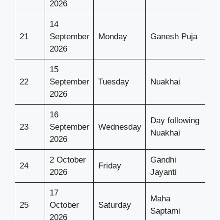
2026
14
21
September
Monday
Ganesh Puja
2026
15
22
September
Tuesday
Nuakhai
2026
16
Day following
23
September
Wednesday
Nuakhai
2026
2 October
Gandhi
24
Friday
2026
Jayanti
17
Maha
25
October
Saturday
Saptami
2026