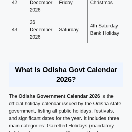
42
December
Friday
Christmas
2026
26
4th Saturday
43
December
Saturday
Bank Holiday
2026
What is Odisha Govt Calendar
2026?
The
Odisha Government Calendar 2026
is the
official holiday calendar issued by the Odisha state
government, listing all public holidays, festivals,
and significant dates for the year. It includes three
main categories: Gazetted Holidays (mandatory