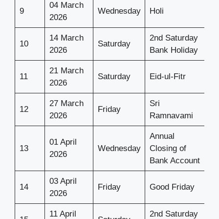
04 March
9
Wednesday
Holi
2026
14 March
2nd Saturday
10
Saturday
2026
Bank Holiday
21 March
11
Saturday
Eid-ul-Fitr
2026
27 March
Sri
12
Friday
2026
Ramnavami
Annual
01 April
13
Wednesday
Closing of
2026
Bank Account
03 April
14
Friday
Good Friday
2026
11 April
2nd Saturday