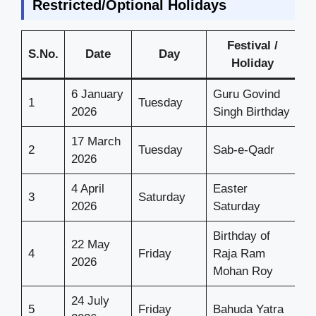
Restricted/Optional Holidays
Festival /
S.No.
Date
Day
Holiday
6 January
Guru Govind
1
Tuesday
2026
Singh Birthday
17 March
2
Tuesday
Sab-e-Qadr
2026
4 April
Easter
3
Saturday
2026
Saturday
Birthday of
22 May
4
Friday
Raja Ram
2026
Mohan Roy
24 July
5
Friday
Bahuda Yatra