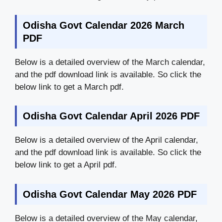
Odisha Govt Calendar 2026 March
PDF
Below is a detailed overview of the March calendar,
and the pdf download link is available. So click the
below link to get a March pdf.
Odisha Govt Calendar April 2026 PDF
Below is a detailed overview of the April calendar,
and the pdf download link is available. So click the
below link to get a April pdf.
Odisha Govt Calendar May 2026 PDF
Below is a detailed overview of the May calendar,