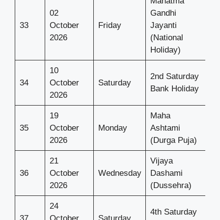
Mahatma
02
Gandhi
33
October
Friday
Jayanti
2026
(National
Holiday)
10
2nd Saturday
34
October
Saturday
Bank Holiday
2026
19
Maha
35
October
Monday
Ashtami
2026
(Durga Puja)
21
Vijaya
36
October
Wednesday
Dashami
2026
(Dussehra)
24
4th Saturday
37
October
Saturday