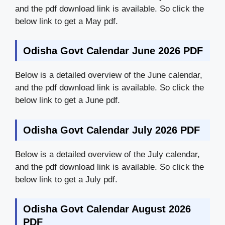
and the pdf download link is available. So click the
below link to get a May pdf.
Odisha Govt Calendar June 2026 PDF
Below is a detailed overview of the June calendar,
and the pdf download link is available. So click the
below link to get a June pdf.
Odisha Govt Calendar July 2026 PDF
Below is a detailed overview of the July calendar,
and the pdf download link is available. So click the
below link to get a July pdf.
Odisha Govt Calendar August 2026
PDF