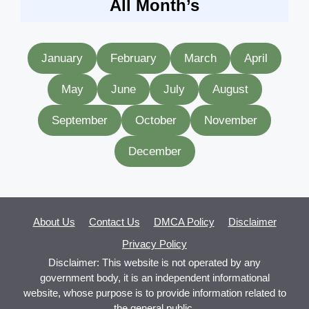
All Month’s
January
February
March
April
May
June
July
August
September
October
November
December
About Us
Contact Us
DMCA Policy
Disclaimer
Privacy Policy
Disclaimer: This website is not operated by any
government body, it is an independent informational
website, whose purpose is to provide information related to
the general public.