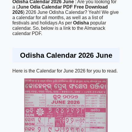
Odisha Calendar 2026 June
: Are you looking for
a (
June Odia Calendar PDF Free Download
2026
) 2026 June Odisha Calendar? Yeah! We give
a calendar for all months, as well as a list of
festivals and holidays As per
Odisha
popular
calendar. So, below is a link to the Almanack
calendar PDF.
Odisha Calendar 2026 June
Here is the Calendar for June 2026 for you to read.