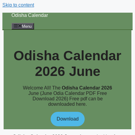
Skip to content
Odisha Calendar
Menu
Odisha Calendar
2026 June
Welcome All! The
Odisha Calendar 2026
June (June Odia Calendar PDF Free
Download 2026) Free pdf can be
downloaded here.
Download