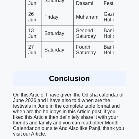
Saturday
Jun
Dasami
Festival
26
Gazetted
Friday
Muharram
Jun
Holiday
13
Second
Bank
Saturday
Jun
Saturday
Holiday
27
Fourth
Bank
Saturday
Jun
Saturday
Holiday
Conclusion
On this Article, I have given the Odisha calendar of
June 2026 and I have also told when are the
festivals in June in the complete table format and
when are the holidays in this Article post, if you
liked this Article then definitely share it with your
friends and family and you can read other Month
Calendar on our site And Also like Panji, thank you
visit our Article.