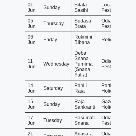
01
Sitala
Local
Sunday
Jun
Sasthi
Festival
05
Sudasa
Odia
Thursday
Jun
Brata
Festival
06
Rukmini
Friday
Religious
Jun
Bibaha
Deba
Snana
11
Odia
Wednesday
Purnima
Jun
Festival
(Snana
Yatra)
14
Pahili
Partial
Saturday
Jun
Raja
Holiday
15
Raja
Gazetted
Sunday
Jun
Sankranti
Holiday
17
Basumati
Odia
Tuesday
Jun
Snana
Festival
21
Anasara
Odia