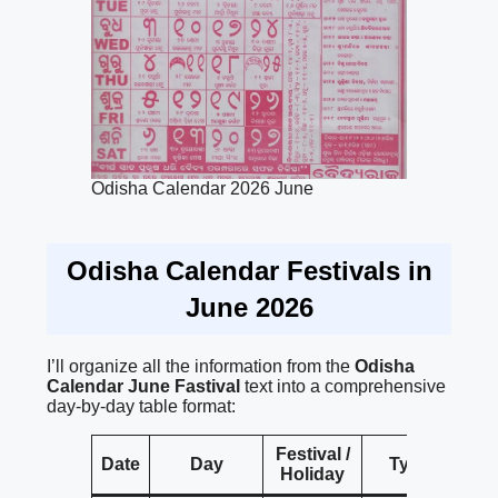
Odisha Calendar 2026 June
Odisha Calendar Festivals in
June 2026
I’ll organize all the information from the
Odisha
Calendar
June Fastival
text into a comprehensive
day-by-day table format:
Festival /
Date
Day
Type
Holiday