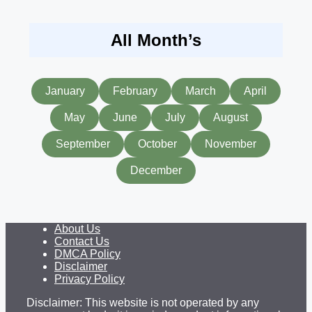
All Month’s
January
February
March
April
May
June
July
August
September
October
November
December
About Us
Contact Us
DMCA Policy
Disclaimer
Privacy Policy
Disclaimer: This website is not operated by any