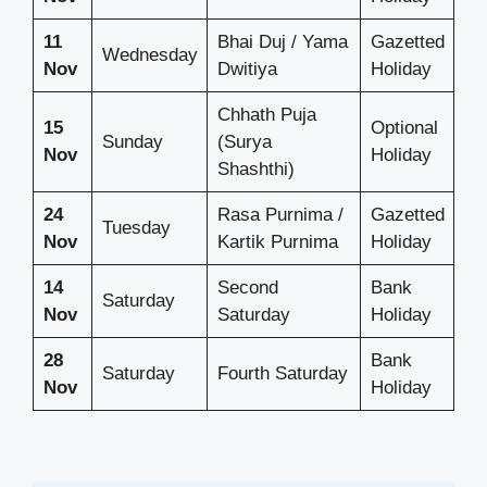
11
Bhai Duj / Yama
Gazetted
Wednesday
Nov
Dwitiya
Holiday
Chhath Puja
15
Optional
Sunday
(Surya
Nov
Holiday
Shashthi)
24
Rasa Purnima /
Gazetted
Tuesday
Nov
Kartik Purnima
Holiday
14
Second
Bank
Saturday
Nov
Saturday
Holiday
28
Bank
Saturday
Fourth Saturday
Nov
Holiday