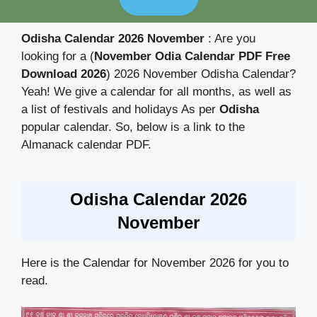
Odisha Calendar 2026 November
: Are you
looking for a (
November Odia Calendar PDF Free
Download 2026
) 2026 November Odisha Calendar?
Yeah! We give a calendar for all months, as well as
a list of festivals and holidays As per
Odisha
popular calendar. So, below is a link to the
Almanack calendar PDF.
Odisha Calendar 2026
November
Here is the Calendar for November 2026 for you to
read.