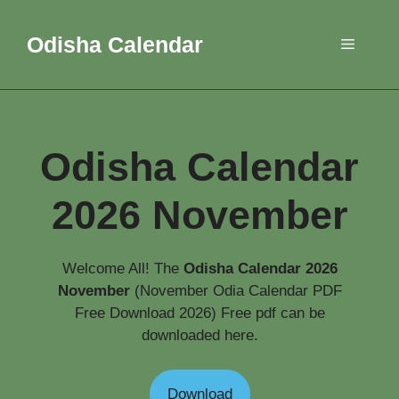
Skip
to
Odisha Calendar
Menu
content
Odisha Calendar
2026 November
Welcome All! The
Odisha Calendar 2026
November
(November Odia Calendar PDF
Free Download 2026) Free pdf can be
downloaded here.
Download