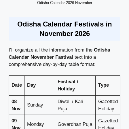
Odisha Calendar 2026 November
Odisha Calendar Festivals in
November 2026
I’ll organize all the information from the
Odisha
Calendar
November Fastival
text into a
comprehensive day-by-day table format:
Festival /
Date
Day
Type
Holiday
08
Diwali / Kali
Gazetted
Sunday
Nov
Puja
Holiday
09
Gazetted
Monday
Govardhan Puja
Nov
Holiday