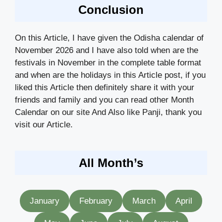
Conclusion
On this Article, I have given the Odisha calendar of
November 2026 and I have also told when are the
festivals in November in the complete table format
and when are the holidays in this Article post, if you
liked this Article then definitely share it with your
friends and family and you can read other Month
Calendar on our site And Also like Panji, thank you
visit our Article.
All Month’s
January
February
March
April