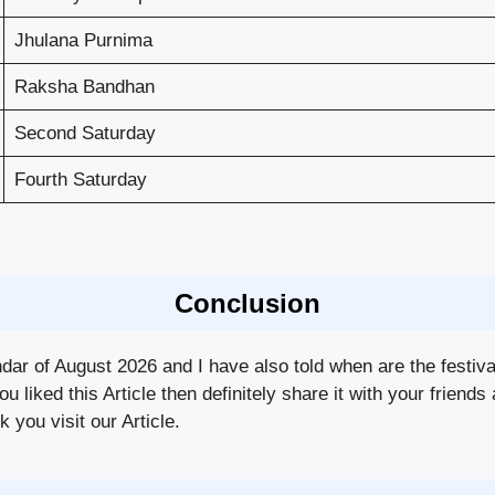
Jhulana Purnima
Raksha Bandhan
Second Saturday
Fourth Saturday
Conclusion
ndar of August 2026 and I have also told when are the festiv
you liked this Article then definitely share it with your frie
 you visit our Article.