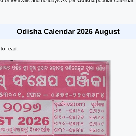
ist of festivals and holidays As per
Odisha
popular calendar.
Odisha Calendar 2026 August
to read.