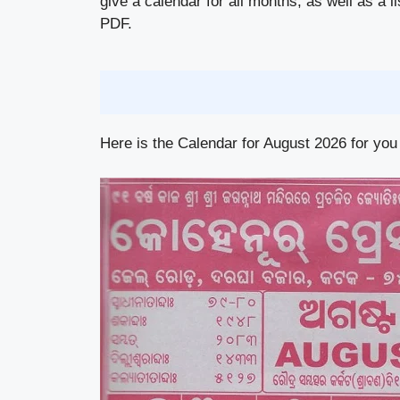
give a calendar for all months, as well as a l
PDF.
Here is the Calendar for August 2026 for you 