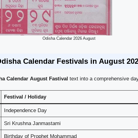
Odisha Calendar 2026 August
disha Calendar Festivals in August 20
sha
Calendar
August Fastival
text into a comprehensive day
Festival / Holiday
Independence Day
Sri Krushna Janmastami
Birthday of Prophet Mohammad