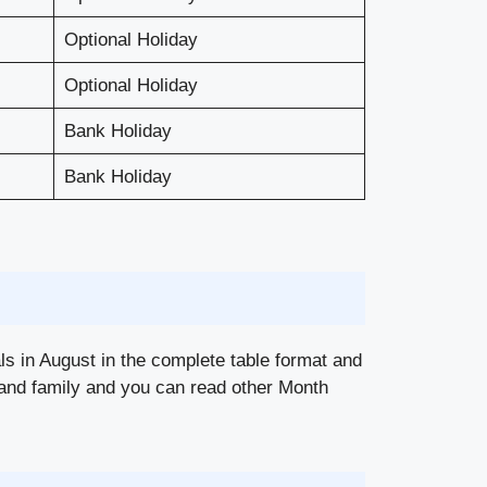
Optional Holiday
Optional Holiday
Bank Holiday
Bank Holiday
als in August in the complete table format and
nds and family and you can read other Month