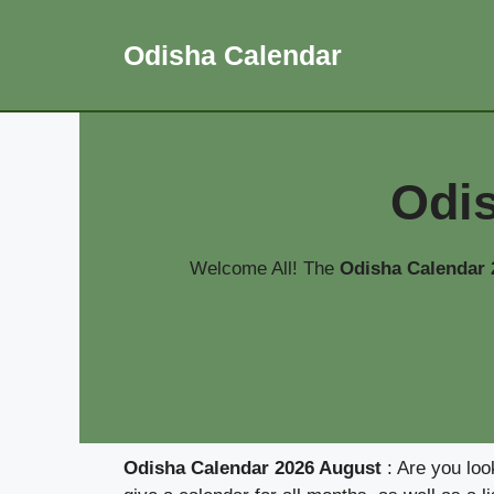
Skip
to
Odisha Calendar
content
Odi
Welcome All! The
Odisha Calendar
Odisha Calendar 2026 August
: Are you loo