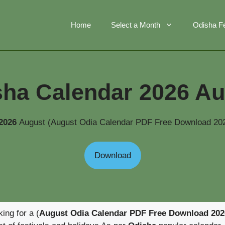
Home
Select a Month
Odisha Fe
sha Calendar 2026 Au
 2026
August (August Odia Calendar PDF Free Download 202
Download
king for a (
August Odia Calendar PDF Free Download 202