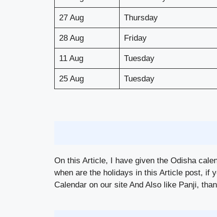
27 Aug
Thursday
28 Aug
Friday
11 Aug
Tuesday
25 Aug
Tuesday
On this Article, I have given the Odisha cale
when are the holidays in this Article post, if 
Calendar on our site And Also like Panji, thank