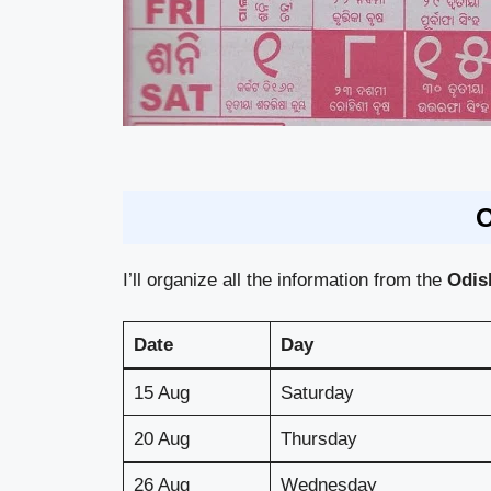
O
I’ll organize all the information from the
Odi
Date
Day
15 Aug
Saturday
20 Aug
Thursday
26 Aug
Wednesday