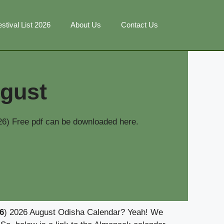
stival List 2026
About Us
Contact Us
gust
6) Free pdf can be downloaded here.
6
) 2026 August Odisha Calendar? Yeah! We