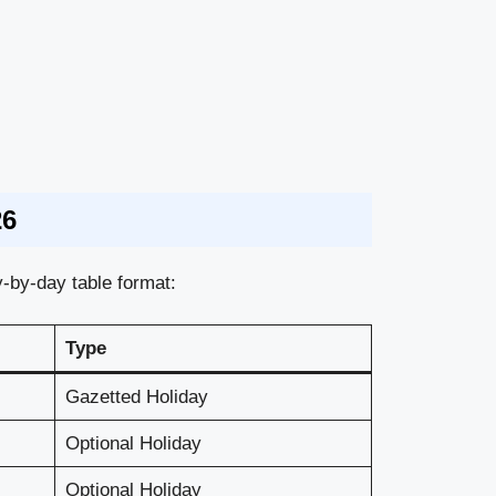
26
-by-day table format:
Type
Gazetted Holiday
Optional Holiday
Optional Holiday